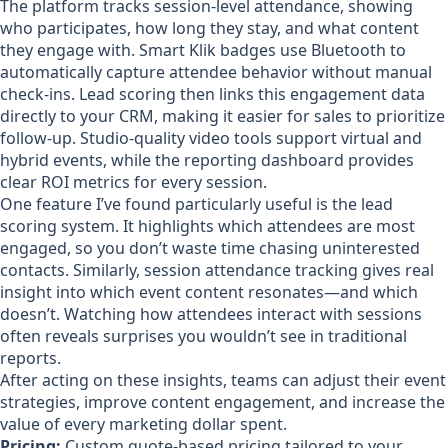
The platform tracks session-level attendance, showing
who participates, how long they stay, and what content
they engage with. Smart Klik badges use Bluetooth to
automatically capture attendee behavior without manual
check-ins. Lead scoring then links this engagement data
directly to your CRM, making it easier for sales to prioritize
follow-up. Studio-quality video tools support virtual and
hybrid events, while the reporting dashboard provides
clear ROI metrics for every session.
One feature I’ve found particularly useful is the lead
scoring system. It highlights which attendees are most
engaged, so you don’t waste time chasing uninterested
contacts. Similarly, session attendance tracking gives real
insight into which event content resonates—and which
doesn’t. Watching how attendees interact with sessions
often reveals surprises you wouldn’t see in traditional
reports.
After acting on these insights, teams can adjust their event
strategies, improve content engagement, and increase the
value of every marketing dollar spent.
Pricing:
Custom quote-based pricing tailored to your