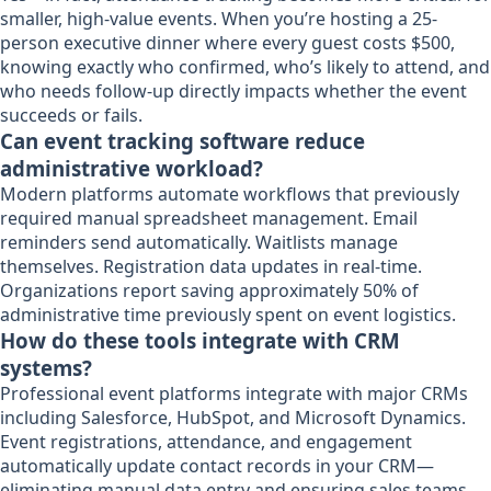
smaller, high-value events. When you’re hosting a 25-
person executive dinner where every guest costs $500,
knowing exactly who confirmed, who’s likely to attend, and
who needs follow-up directly impacts whether the event
succeeds or fails.
Can event tracking software reduce
administrative workload?
Modern platforms automate workflows that previously
required manual spreadsheet management. Email
reminders send automatically. Waitlists manage
themselves. Registration data updates in real-time.
Organizations report saving approximately 50% of
administrative time previously spent on event logistics.
How do these tools integrate with CRM
systems?
Professional event platforms integrate with major CRMs
including Salesforce, HubSpot, and Microsoft Dynamics.
Event registrations, attendance, and engagement
automatically update contact records in your CRM—
eliminating manual data entry and ensuring sales teams