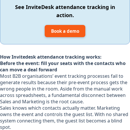
See InviteDesk attendance tracking in
action.
Book a demo
How Invitedesk attendance tracking works:
Before the event: fill your seats with the contacts who
can move a deal forward
Most B2B organisations’ event tracking processes fail to
generate results because their pre-event process gets the
wrong people in the room. Aside from the manual work
across spreadsheets, a fundamental disconnect between
Sales and Marketing is the root cause.
Sales knows which contacts actually matter. Marketing
owns the event and controls the guest list. With no shared
system connecting them, the guest list becomes a blind
spot.