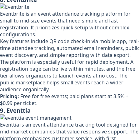
Eventbrite is an event attendance tracking platform for
small to mid-size events that need simple and fast
registration. It prioritizes quick setup without complex
configurations.
Key features include QR code check-in via mobile app, real-
time attendee tracking, automated email reminders, public
event discovery, and simple reporting with data export.
The platform is especially useful for rapid deployment. A
registration page can be live within minutes, and the free
tier allows organizers to launch events at no cost. The
public marketplace helps small events reach a wider
audience organically.
Pricing:
Free for free events; paid plans start at 3.5% +
$0.99 per ticket.
9. Eventtia
Eventtia is an event attendance tracking tool designed for
mid-market companies that value responsive support. The
platform emphasizes customer service, with first