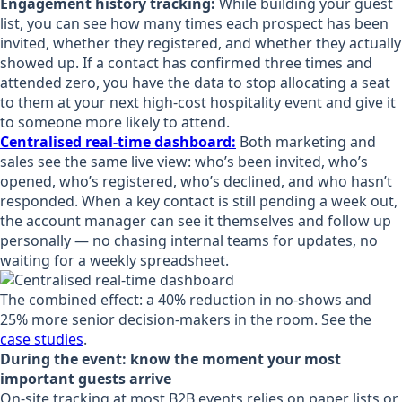
Engagement history tracking:
While building your guest
list, you can see how many times each prospect has been
invited, whether they registered, and whether they actually
showed up. If a contact has confirmed three times and
attended zero, you have the data to stop allocating a seat
to them at your next high-cost hospitality event and give it
to someone more likely to attend.
Centralised real-time dashboard:
Both marketing and
sales see the same live view: who’s been invited, who’s
opened, who’s registered, who’s declined, and who hasn’t
responded. When a key contact is still pending a week out,
the account manager can see it themselves and follow up
personally — no chasing internal teams for updates, no
waiting for a weekly spreadsheet.
The combined effect: a 40% reduction in no-shows and
25% more senior decision-makers in the room. See the
case studies
.
During the event: know the moment your most
important guests arrive
On-site tracking at most B2B events relies on paper lists or