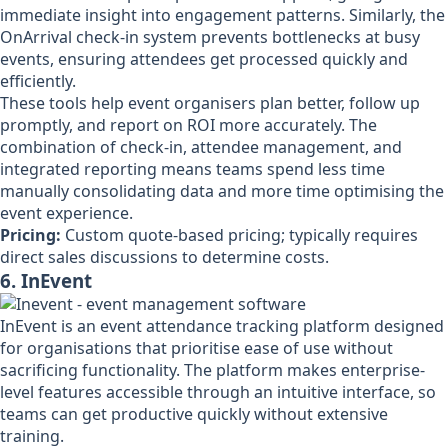
immediate insight into engagement patterns. Similarly, the
OnArrival check-in system prevents bottlenecks at busy
events, ensuring attendees get processed quickly and
efficiently.
These tools help event organisers plan better, follow up
promptly, and report on ROI more accurately. The
combination of check-in, attendee management, and
integrated reporting means teams spend less time
manually consolidating data and more time optimising the
event experience.
Pricing:
Custom quote-based pricing; typically requires
direct sales discussions to determine costs.
6. InEvent
InEvent is an event attendance tracking platform designed
for organisations that prioritise ease of use without
sacrificing functionality. The platform makes enterprise-
level features accessible through an intuitive interface, so
teams can get productive quickly without extensive
training.