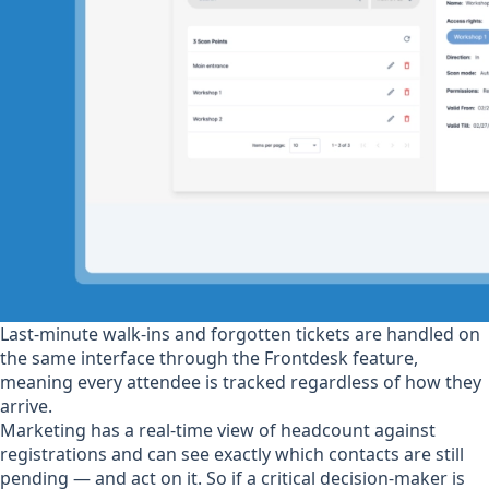
Last-minute walk-ins and forgotten tickets are handled on
the same interface through the Frontdesk feature,
meaning every attendee is tracked regardless of how they
arrive.
Marketing has a real-time view of headcount against
registrations and can see exactly which contacts are still
pending — and act on it. So if a critical decision-maker is