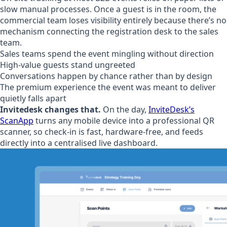
slow manual processes. Once a guest is in the room, the
commercial team loses visibility entirely because there’s no
mechanism connecting the registration desk to the sales
team.
Sales teams spend the event mingling without direction
High-value guests stand ungreeted
Conversations happen by chance rather than by design
The premium experience the event was meant to deliver
quietly falls apart
Invitedesk changes that.
On the day,
InviteDesk’s
ScanApp
turns any mobile device into a professional QR
scanner, so check-in is fast, hardware-free, and feeds
directly into a centralised live dashboard.