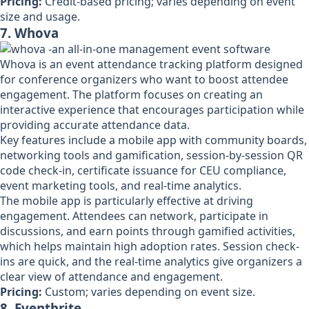
Pricing:
Credit-based pricing; varies depending on event
size and usage.
7. Whova
Whova is an event attendance tracking platform designed
for conference organizers who want to boost attendee
engagement. The platform focuses on creating an
interactive experience that encourages participation while
providing accurate attendance data.
Key features include a mobile app with community boards,
networking tools and gamification, session-by-session QR
code check-in, certificate issuance for CEU compliance,
event marketing tools, and real-time analytics.
The mobile app is particularly effective at driving
engagement. Attendees can network, participate in
discussions, and earn points through gamified activities,
which helps maintain high adoption rates. Session check-
ins are quick, and the real-time analytics give organizers a
clear view of attendance and engagement.
Pricing:
Custom; varies depending on event size.
8. Eventbrite