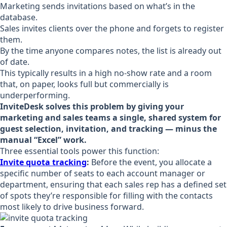
Marketing sends invitations based on what’s in the
database.
Sales invites clients over the phone and forgets to register
them.
By the time anyone compares notes, the list is already out
of date.
This typically results in a high no-show rate and a room
that, on paper, looks full but commercially is
underperforming.
InviteDesk solves this problem by giving your
marketing and sales teams a single, shared system for
guest selection, invitation, and tracking — minus the
manual “Excel” work.
Three essential tools power this function:
Invite quota tracking
:
Before the event, you allocate a
specific number of seats to each account manager or
department, ensuring that each sales rep has a defined set
of spots they’re responsible for filling with the contacts
most likely to drive business forward.