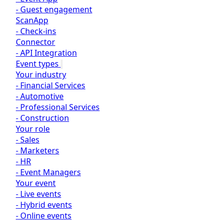
-
Guest engagement
ScanApp
-
Check-ins
Connector
-
API Integration
Event types
Your industry
-
Financial Services
-
Automotive
-
Professional Services
-
Construction
Your role
-
Sales
-
Marketers
-
HR
-
Event Managers
Your event
-
Live events
-
Hybrid events
-
Online events