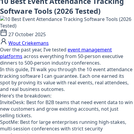
10 Best Event Attendance Tracking
Software Tools (2026 Tested)
27 October 2025
Wout Criekemans
Over the past year, I’ve tested
event management
platforms
across everything from 50-person executive
dinners to 500-person industry conferences.
In this guide, I’ll walk you through the 10 event attendance
tracking software I can guarantee. Each one earned its
spot by proving its value with real events, real attendees,
and real business outcomes.
Here’s the breakdown:
InviteDesk:
Best for B2B teams that need event data to win
new customers and grow existing accounts, not just
selling tickets.
SpotMe:
Best for large enterprises running high-stakes,
multi-session conferences with strict security