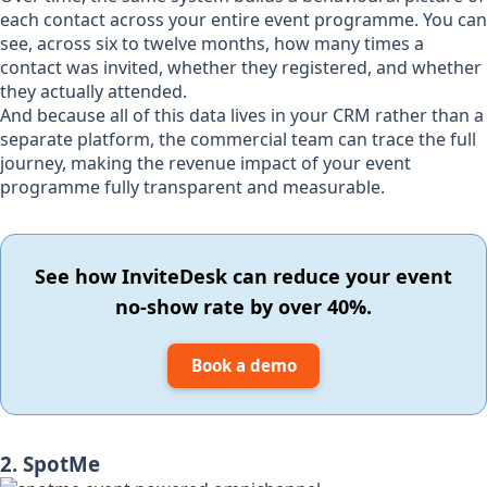
each contact across your entire event programme. You can
see, across six to twelve months, how many times a
contact was invited, whether they registered, and whether
they actually attended.
And because all of this data lives in your CRM rather than a
separate platform, the commercial team can trace the full
journey, making the revenue impact of your event
programme fully transparent and measurable.
See how InviteDesk can reduce your event
no-show rate by over 40%.
Book a demo
2. SpotMe