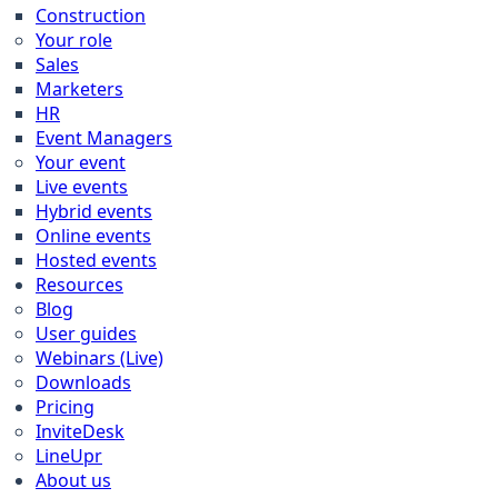
Construction
Your role
Sales
Marketers
HR
Event Managers
Your event
Live events
Hybrid events
Online events
Hosted events
Resources
Blog
User guides
Webinars (Live)
Downloads
Pricing
InviteDesk
LineUpr
About us