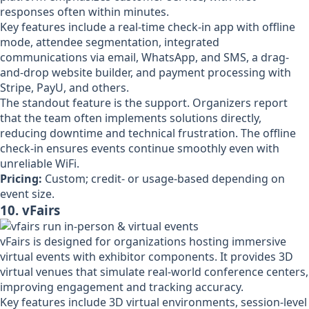
responses often within minutes.
Key features include a real-time check-in app with offline
mode, attendee segmentation, integrated
communications via email, WhatsApp, and SMS, a drag-
and-drop website builder, and payment processing with
Stripe, PayU, and others.
The standout feature is the support. Organizers report
that the team often implements solutions directly,
reducing downtime and technical frustration. The offline
check-in ensures events continue smoothly even with
unreliable WiFi.
Pricing:
Custom; credit- or usage-based depending on
event size.
10. vFairs
vFairs is designed for organizations hosting immersive
virtual events with exhibitor components. It provides 3D
virtual venues that simulate real-world conference centers,
improving engagement and tracking accuracy.
Key features include 3D virtual environments, session-level