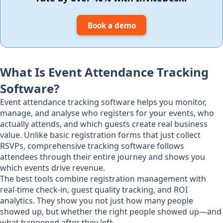
Book a demo
What Is Event Attendance Tracking
Software?
Event attendance tracking software helps you monitor,
manage, and analyse who registers for your events, who
actually attends, and which guests create real business
value. Unlike basic registration forms that just collect
RSVPs, comprehensive tracking software follows
attendees through their entire journey and shows you
which events drive revenue.
The best tools combine registration management with
real-time check-in, guest quality tracking, and ROI
analytics. They show you not just how many people
showed up, but whether the right people showed up—and
what happened after they left.