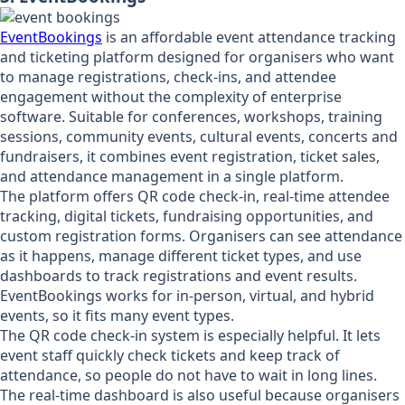
EventBookings
is an affordable event attendance tracking
and ticketing platform designed for organisers who want
to manage registrations, check-ins, and attendee
engagement without the complexity of enterprise
software. Suitable for conferences, workshops, training
sessions, community events, cultural events, concerts and
fundraisers, it combines event registration, ticket sales,
and attendance management in a single platform.
The platform offers QR code check-in, real-time attendee
tracking, digital tickets, fundraising opportunities, and
custom registration forms. Organisers can see attendance
as it happens, manage different ticket types, and use
dashboards to track registrations and event results.
EventBookings works for in-person, virtual, and hybrid
events, so it fits many event types.
The QR code check-in system is especially helpful. It lets
event staff quickly check tickets and keep track of
attendance, so people do not have to wait in long lines.
The real-time dashboard is also useful because organisers