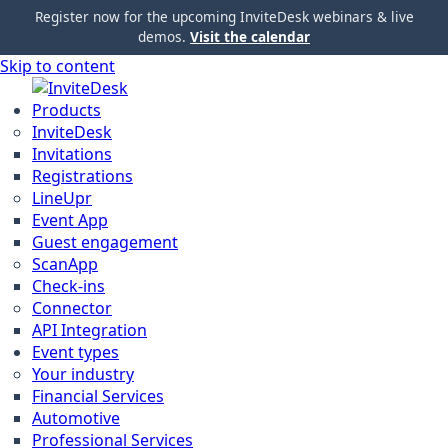
Register now for the upcoming InviteDesk webinars & live
demos.
Visit the calendar
Skip to content
Products
InviteDesk
Invitations
Registrations
LineUpr
Event App
Guest engagement
ScanApp
Check-ins
Connector
API Integration
Event types
Your industry
Financial Services
Automotive
Professional Services