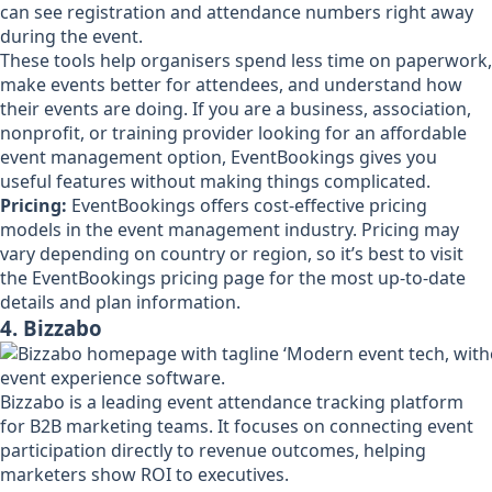
can see registration and attendance numbers right away
during the event.
These tools help organisers spend less time on paperwork,
make events better for attendees, and understand how
their events are doing. If you are a business, association,
nonprofit, or training provider looking for an affordable
event management option, EventBookings gives you
useful features without making things complicated.
Pricing:
EventBookings offers cost-effective pricing
models in the event management industry. Pricing may
vary depending on country or region, so it’s best to visit
the EventBookings pricing page for the most up-to-date
details and plan information.
4. Bizzabo
Bizzabo is a leading event attendance tracking platform
for B2B marketing teams. It focuses on connecting event
participation directly to revenue outcomes, helping
marketers show ROI to executives.