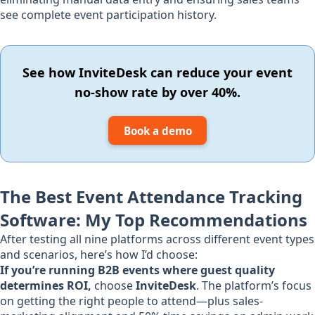
see complete event participation history.
See how InviteDesk can reduce your event
no-show rate by over 40%.
Book a demo
The Best Event Attendance Tracking
Software: My Top Recommendations
After testing all nine platforms across different event types
and scenarios, here’s how I’d choose:
If you’re running B2B events where guest quality
determines ROI,
choose
InviteDesk
. The platform’s focus
on getting the right people to attend—plus sales-