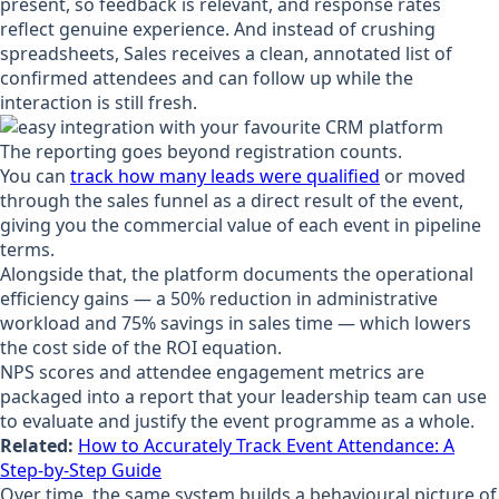
present, so feedback is relevant, and response rates
reflect genuine experience. And instead of crushing
spreadsheets, Sales receives a clean, annotated list of
confirmed attendees and can follow up while the
interaction is still fresh.
The reporting goes beyond registration counts.
You can
track how many leads were qualified
or moved
through the sales funnel as a direct result of the event,
giving you the commercial value of each event in pipeline
terms.
Alongside that, the platform documents the operational
efficiency gains — a 50% reduction in administrative
workload and 75% savings in sales time — which lowers
the cost side of the ROI equation.
NPS scores and attendee engagement metrics are
packaged into a report that your leadership team can use
to evaluate and justify the event programme as a whole.
Related:
How to Accurately Track Event Attendance: A
Step-by-Step Guide
Over time, the same system builds a behavioural picture of