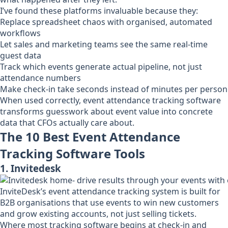
I’ve found these platforms invaluable because they:
Replace spreadsheet chaos with organised, automated
workflows
Let sales and marketing teams see the same real-time
guest data
Track which events generate actual pipeline, not just
attendance numbers
Make check-in take seconds instead of minutes per person
When used correctly, event attendance tracking software
transforms guesswork about event value into concrete
data that CFOs actually care about.
The 10 Best Event Attendance
Tracking Software Tools
1. Invitedesk
InviteDesk’s event attendance tracking system is built for
B2B organisations that use events to win new customers
and grow existing accounts, not just selling tickets.
Where most tracking software begins at check-in and