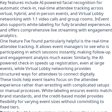
Key features include AI-powered facial recognition for
automatic check-in, real-time attendee tracking across
virtual, hybrid, and in-person events, and Virtual Lobby
networking with 1:1 video calls and group rooms. InEvent
also supports white-labeling for fully branded experiences
and offers comprehensive live streaming with engagement
analytics.
One feature I’ve found particularly helpful is the real-time
attendee tracking. It allows event managers to see who is
participating in which sessions instantly, making follow-up
and engagement analysis much easier. Similarly, the AI-
powered check-in speeds up registration, even at large
events, while Virtual Lobby networking provides
structured ways for attendees to connect digitally.
These tools help event teams focus on the attendee
experience rather than wrestling with complicated setups
or manual processes. White-labeling ensures events match
brand standards, and the credit-based model provides
flexibility for varying event sizes without committing to
fixed tiers.