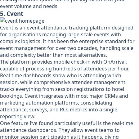
event volume and needs.
5. Cvent
Cvent is an event attendance tracking platform designed
for organisations managing large-scale events with
complex logistics. It has been the enterprise standard for
event management for over two decades, handling scale
and complexity better than most alternatives.
The platform provides mobile check-in with OnArrival,
capable of processing hundreds of attendees per hour.
Real-time dashboards show who is attending which
session, while comprehensive attendee management
tracks everything from session registrations to hotel
bookings. Cvent integrates with most major CRMs and
marketing automation platforms, consolidating
attendance, surveys, and ROI metrics into a single
reporting view.
One feature I’ve found particularly useful is the real-time
attendance dashboards. They allow event teams to
monitor session participation as it happens, giving