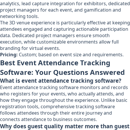
analytics, lead capture integration for exhibitors, dedicated
project managers for each event, and gamification and
networking tools.
The 3D venue experience is particularly effective at keeping
attendees engaged and capturing actionable participation
data. Dedicated project managers ensure smooth
execution, while customizable environments allow full
branding for virtual events.
Pricing:
Custom; based on event size and requirements.
Best Event Attendance Tracking
Software: Your Questions Answered
What is event attendance tracking software?
Event attendance tracking software monitors and records
who registers for your events, who actually attends, and
how they engage throughout the experience. Unlike basic
registration tools, comprehensive tracking software
follows attendees through their entire journey and
connects attendance to business outcomes.
Why does guest quality matter more than guest