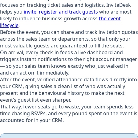
focuses on tracking ticket sales and logistics, InviteDesk
helps you
invite, register, and track guests
who are most
likely to influence business growth across
the event
lifecycle
.
Before the event, you can share and track invitation quotas
across the sales team or departments, so that only your
most valuable guests are guaranteed to fill the seats.
On arrival, every check-in feeds a live dashboard and
triggers instant notifications to the right account manager
— so your sales team knows exactly who just walked in
and can act on it immediately.
After the event, verified attendance data flows directly into
your CRM, giving sales a clean list of who was actually
present and the behavioural history to make the next
event’s guest list even sharper.
That way, fewer seats go to waste, your team spends less
time chasing RSVPs, and every pound spent on the event is
accounted for in your CRM.