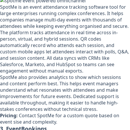
SpotMe is an event attendance tracking software tool for
large enterprises running complex conferences. It helps
companies manage multi-day events with thousands of
attendees while keeping everything organised and secure.
The platform tracks attendance in real time across in-
person, virtual, and hybrid sessions. QR codes
automatically record who attends each session, and
custom mobile apps let attendees interact with polls, Q&A,
and session content. All data syncs with CRMs like
Salesforce, Marketo, and HubSpot so teams can see
engagement without manual exports.
SpotMe also provides analytics to show which sessions
and content perform best. This helps event managers
understand what resonates with attendees and make
improvements for future events. Dedicated support is
available throughout, making it easier to handle high-
stakes conferences without technical stress.
Pricing:
Contact SpotMe for a custom quote based on
event sise and complexity.
3. EventBookings