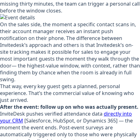
missing thirty minutes, the team can trigger a personal call
before the window closes.
On the sales side, the moment a specific contact scans in,
their account manager receives an instant push
notification on their phone. The difference between
Invitedesk’s approach and others is that Invitedesk’s on-
site tracking makes it possible for sales to engage your
most important guests the moment they walk through the
door— the highest-value window, with context, rather than
finding them by chance when the room is already in full
swing.
That way, every key guest gets a planned, personal
experience. That’s the commercial value of knowing who
just arrived.
After the event: follow up on who was actually present.
InviteDesk pushes verified attendance data
directly into
your CRM
[Salesforce, HubSpot, or Dynamics 365] — the
moment the event ends. Post-event surveys are
automatically triggered only to those who were physically