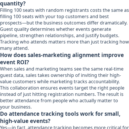
quantity?
Filling 100 seats with random registrants costs the same as
filling 100 seats with your top customers and best
prospects—but the business outcomes differ dramatically.
Guest quality determines whether events generate
pipeline, strengthen relationships, and justify budgets.
Tracking who attends matters more than just tracking how
many attend.
How does sales-marketing alignment improve
event ROI?
When sales and marketing teams see the same real-time
guest data, sales takes ownership of inviting their high-
value customers while marketing tracks accountability.
This collaboration ensures events target the right people
instead of just hitting registration numbers. The result is
better attendance from people who actually matter to
your business.
Do attendance tracking tools work for small,
high-value events?
Yes—in fact, attendance tracking becomes more critical for