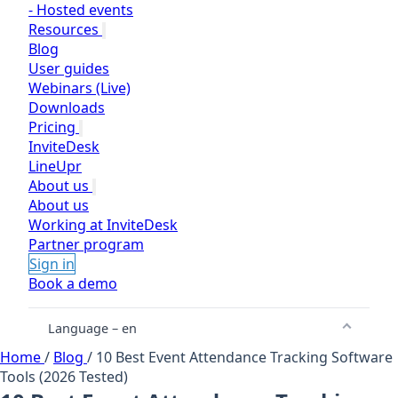
-
Hosted events
Resources
Blog
User guides
Webinars (Live)
Downloads
Pricing
InviteDesk
LineUpr
About us
About us
Working at InviteDesk
Partner program
Sign in
Book a demo
Language – en
Home
/
Blog
/
10 Best Event Attendance Tracking Software
Tools (2026 Tested)