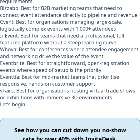
requirements
Bizzabo:
Best for B2B marketing teams that need to
connect event attendance directly to pipeline and revenue
Cvent:
Best for organisations managing large-scale,
logistically complex events with 1,000+ attendees
InEvent:
Best for teams that need a professional, full-
featured platform without a steep learning curve
Whova:
Best for conferences where attendee engagement
and networking drive the value of the event
Eventbrite:
Best for straightforward, open-registration
events where speed of setup is the priority
Eventtia:
Best for mid-market teams that prioritise
responsive, hands-on customer support
vFairs:
Best for organisations hosting virtual trade shows
or exhibitions with immersive 3D environments
Let’s begin:
See how you can cut down you no-show
rate by over 40% with InviteDesk.