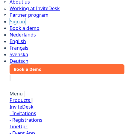
About us
Working at InviteDesk
Partner program
Sign in
Book a demo
Nederlands
English
Français
Svenska
Deutsch
Book a Demo
Menu
Products
InviteDesk
-
Invitations
-
Registrations
LineUpr
-
Event App